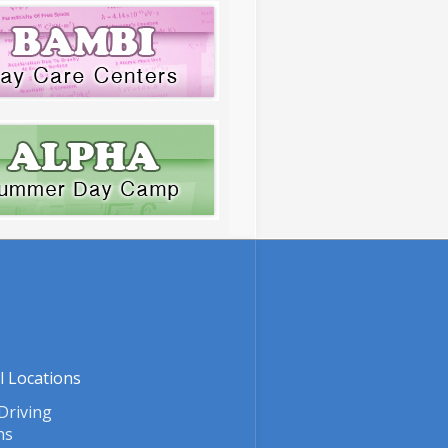
l Locations
Driving
ns