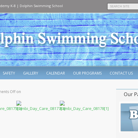
ademy K-8
|
Dolphin Swimming School
SAFETY
GALLERY
CALENDAR
OUR PROGRAMS
CONTACT US
ents Off
on
Our P