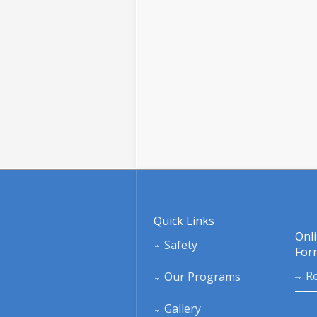
Quick Links
Onl
Safety
For
Re
Our Programs
Gallery