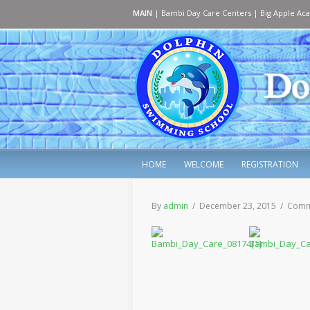
MAIN
|
Bambi Day Care Centers
|
Big Apple Ac
HOME
WELCOME
REGISTRATION
By
admin
/ December 23, 2015 /
Comm