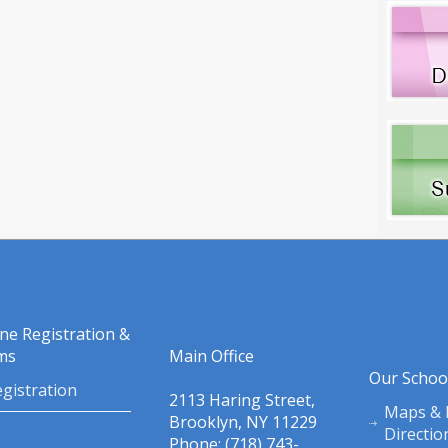
ine Registration &
ms
Main Office
Our Schoo
gistration
2113 Haring Street,
Maps & 
Brooklyn, NY 11229
Directio
Phone: (718) 743-