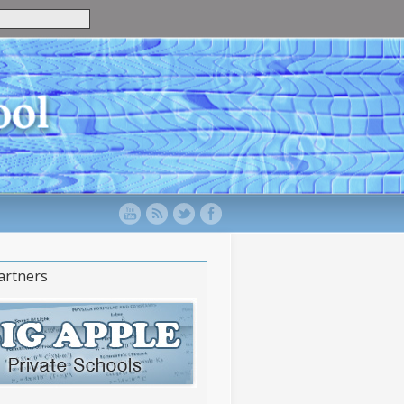
artners