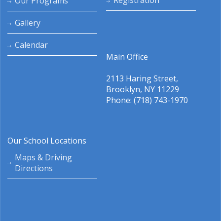
Registration
Our Programs
Gallery
Calendar
Main Office
2113 Haring Street,
Brooklyn, NY 11229
Phone: (718) 743-1970
Our School Locations
Maps & Driving
Directions