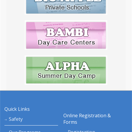
Quick Links
Online Registration &
Safety
Forms