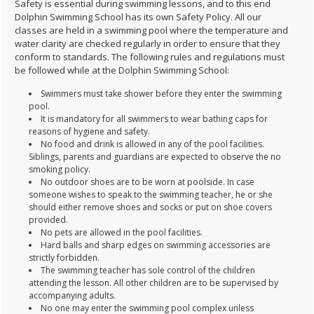
Safety is essential during swimming lessons, and to this end
Dolphin Swimming School has its own Safety Policy. All our
classes are held in a swimming pool where the temperature and
water clarity are checked regularly in order to ensure that they
conform to standards. The following rules and regulations must
be followed while at the Dolphin Swimming School:
Swimmers must take shower before they enter the swimming
pool.
It is mandatory for all swimmers to wear bathing caps for
reasons of hygiene and safety.
No food and drink is allowed in any of the pool facilities.
Siblings, parents and guardians are expected to observe the no
smoking policy.
No outdoor shoes are to be worn at poolside. In case
someone wishes to speak to the swimming teacher, he or she
should either remove shoes and socks or put on shoe covers
provided.
No pets are allowed in the pool facilities.
Hard balls and sharp edges on swimming accessories are
strictly forbidden.
The swimming teacher has sole control of the children
attending the lesson. All other children are to be supervised by
accompanying adults.
No one may enter the swimming pool complex unless