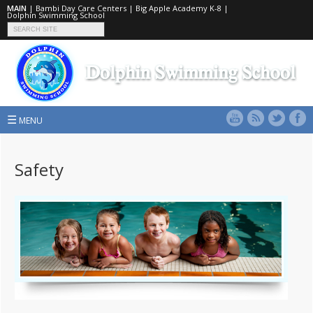
MAIN
|
Bambi Day Care Centers
|
Big Apple Academy K-8
|
Dolphin Swimming School
☰
MENU
Safety