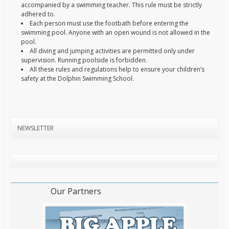
accompanied by a swimming teacher. This rule must be strictly
adhered to.
Each person must use the footbath before entering the
swimming pool. Anyone with an open wound is not allowed in the
pool.
All diving and jumping activities are permitted only under
supervision. Running poolside is forbidden.
All these rules and regulations help to ensure your children’s
safety at the Dolphin Swimming School.
NEWSLETTER
Our Partners