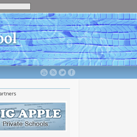
artners