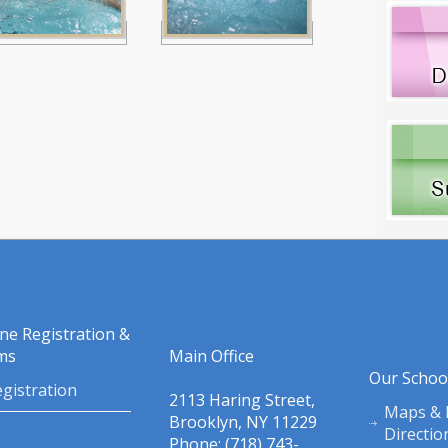
ine Registration &
ms
Main Office
Our Schoo
gistration
2113 Haring Street,
Maps & 
Brooklyn, NY 11229
Directio
Phone: (718) 743-