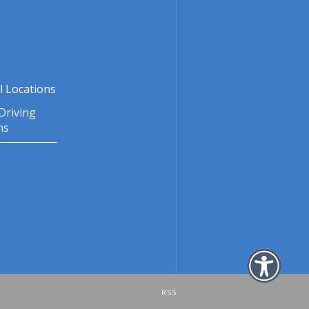
l Locations
Driving
ns
RSS