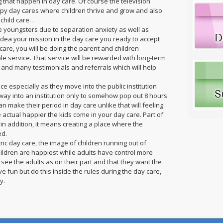
g that happen in day care. Of course the television
ppy day cares where children thrive and grow and also
hild care. .
e youngsters due to separation anxiety as well as
idea your mission in the day care you ready to accept
re, you will be doing the parent and children
le service. That service will be rewarded with long-term
s and many testimonials and referrals which will help
 especially as they move into the public institution
way into an institution only to somehow pop out 8 hours
n make their period in day care unlike that will feeling
e actual happier the kids come in your day care. Part of
 in addition, it means creating a place where the
ed.
ic day care, the image of children running out of
 children are happiest while adults have control more
ee the adults as on their part and that they want the
ve fun but do this inside the rules during the day care,
y.