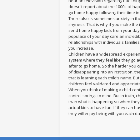
hear on television regarding bad thin
doesn’t report about the 1000s of ha
go home happy following their time in c
There also is sometimes anxiety in th
shyness. That is why if you make the 
send home happy kids from your dayca
populace of your day care an incredib
relationships with individuals familie
you increase.
Children have a widespread experience
system where they feel like they go a
after to go home. So the harder you ca
of disappearing into an institution, th
that is learning each child’s name. But
children feel validated and appreciat
When you think of making a child-centr
control springs to mind. But in truth,
than what is happening so when they s
actual kids to have fun. If they can ha
they will enjoy being with you each da