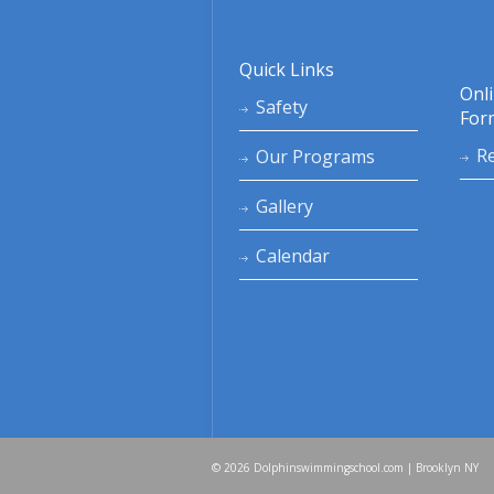
Quick Links
Onl
Safety
For
Re
Our Programs
Gallery
Calendar
© 2026 Dolphinswimmingschool.com | Brooklyn NY