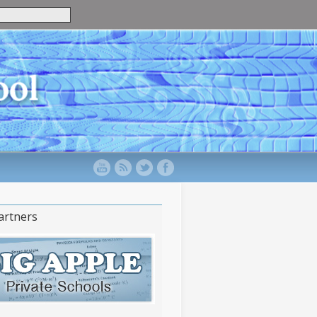
artners