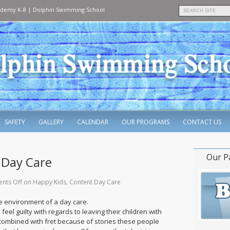
ademy K-8
|
Dolphin Swimming School
SAFETY
GALLERY
CALENDAR
OUR PROGRAMS
CONTACT US
Our P
 Day Care
nts Off
on Happy Kids, Content Day Care
he environment of a day care.
feel guilty with regards to leaving their children with
 combined with fret because of stories these people