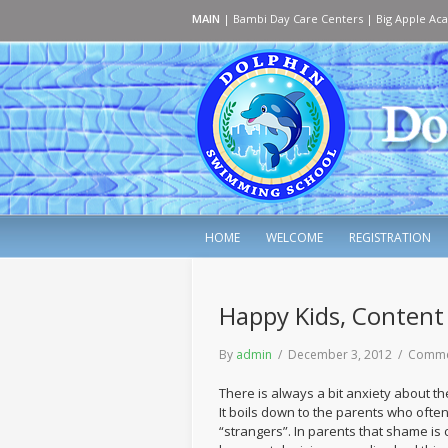
MAIN
|
Bambi Day Care Centers
|
Big Apple Ac
HOME
WELCOME
REGISTRATION
Happy Kids, Content
By
admin
/ December 3, 2012 /
Comme
There is always a bit anxiety about t
It boils down to the parents who often 
“strangers”. In parents that shame is