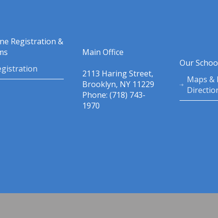
ine Registration &
ms
Main Office
Our Schoo
gistration
2113 Haring Street,
Maps & 
Brooklyn, NY 11229
Directio
Phone: (718) 743-
1970