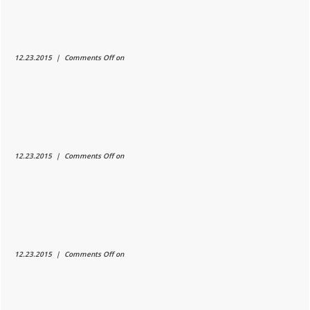
12.23.2015 |
Comments Off
on
12.23.2015 |
Comments Off
on
12.23.2015 |
Comments Off
on