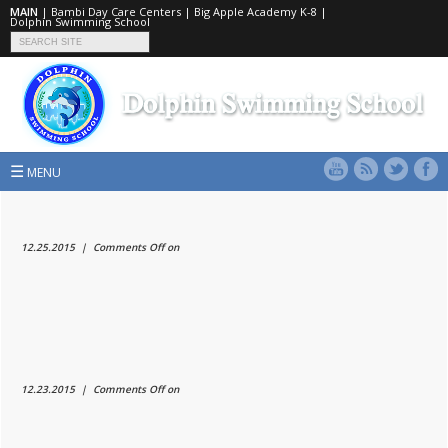
MAIN
|
Bambi Day Care Centers
|
Big Apple Academy K-8
|
Dolphin Swimming School
☰
MENU
12.25.2015 |
Comments Off
on
12.23.2015 |
Comments Off
on