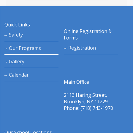
Quick Links
Online Registration &
Safety
Forms
Registration
Our Programs
Gallery
Calendar
Main Office
2113 Haring Street,
Brooklyn, NY 11229
Phone: (718) 743-1970
Our School Locations