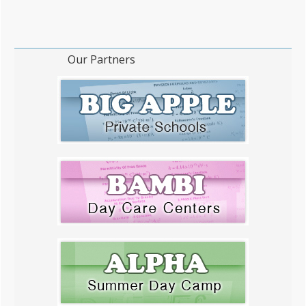
Our Partners